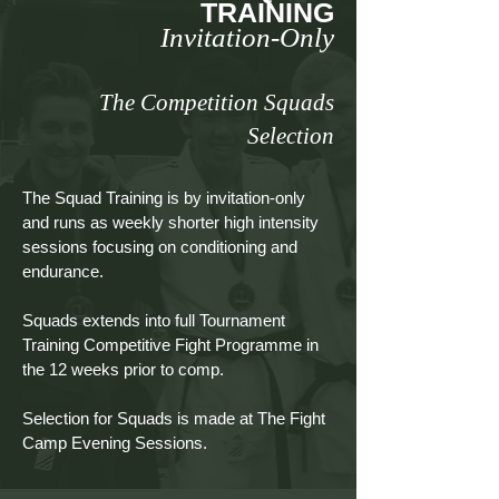
TRAINING
Invitation-Only
The Competition Squads
Selection
The Squad Training is by invitation-only
and runs as weekly shorter high intensity
sessions focusing on conditioning and
endurance.
Squads extends into full Tournament
Training Competitive Fight Programme in
the 12 weeks prior to comp.
Selection for Squads is made at The Fight
Camp Evening Sessions.