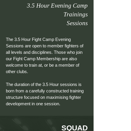
3.5 Hour Evening Camp
Trainings
Sessions
The 3.5 Hour Fight Camp Evening
Sessions are open to member fighters of
all levels and disciplines. Those who join
our Fight Camp Membership are also
welcome to train at, or be a member of
other clubs.
The duration of the 3.5 Hour sessions is
born from a carefully constructed training
structure focused on maximising fighter
development in one session.
SQUAD