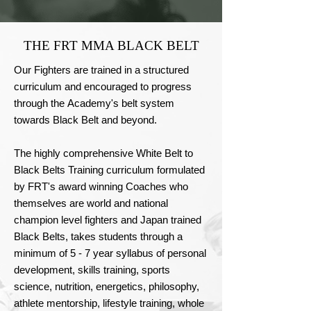
THE FRT MMA BLACK BELT
Our Fighters are trained in a structured 
curriculum and encouraged to progress 
through the Academy's belt system 
towards Black Belt and beyond.

The highly comprehensive White Belt to 
Black Belts Training curriculum formulated 
by FRT's award winning Coaches who 
themselves are world and national 
champion level fighters and Japan trained 
Black Belts, takes students through a 
minimum of 5 - 7 year syllabus of personal 
development, skills training, sports 
science, nutrition, energetics, philosophy, 
athlete mentorship, lifestyle training, whole 