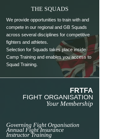
THE SQUADS
We provide opportunities to train with and 
compete in our regional and GB Squads 
across several disciplines for competitive 
fighters and athletes. 

Selection for Squads takes place inside 
Camp Training and enables you access to 
Squad Training.
FRTFA
FIGHT ORGANISATION
Your Membership
Governing Fight Organisation
Annual Fight Insurance
Instructor Training