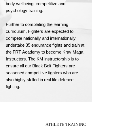
body wellbeing, competitive and 
psychology training.

Further to completing the learning 
curriculum, Fighters are expected to 
compete nationally and internationally, 
undertake 35 endurance fights and train at 
the FRT Academy to become Krav Maga 
Instructors. The KM instructorship is to 
ensure all our Black Belt Fighters are 
seasoned competitive fighters who are 
also highly skilled in real life defence 
fighting.
ATHLETE TRAINING