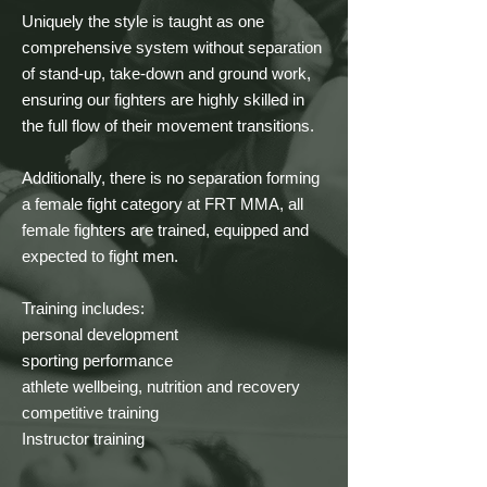
Uniquely the style is taught as one 
comprehensive system without separation 
of stand-up, take-down and ground work, 
ensuring our fighters are highly skilled in 
the full flow of their movement transitions.

Additionally, there is no separation forming 
a female fight category at FRT MMA, all 
female fighters are trained, equipped and 
expected to fight men.

Training includes:

personal development

sporting performance

athlete wellbeing, nutrition and recovery

competitive training

Instructor training
