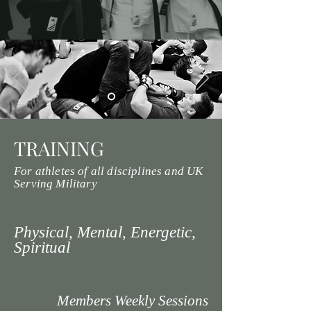
TRAINING
For athletes of all disciplines and UK
Serving Military
Physical, Mental, Energetic,
Spiritual
Members Weekly Sessions