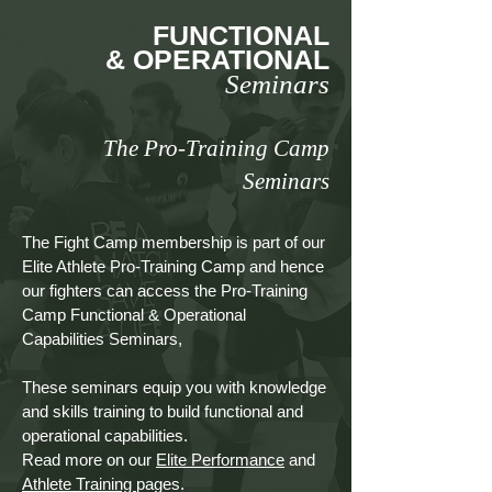
FUNCTIONAL
& OPERATIONAL
Seminars
The Pro-Training Camp
Seminars
The Fight Camp membership is part of our
Elite Athlete Pro-Training Camp and hence
our fighters can access the Pro-Training
Camp Functional & Operational
Capabilities Seminars,
These seminars equip you with knowledge
and skills training to build functional and
operational capabilities.
Read more on our
Elite Performance
and
Athlete Training
pages.