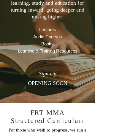
learning, study and education for
turning inward, going deeper and
raising higher.
Lectures
Audio Courses
Books
Learning & Training Resources
Sign Up
OPENING SOON
FRT MMA
Structured Curriculum
For those who wish to progress, we run a