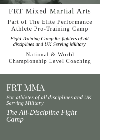
FRT Mixed
Martial
Arts
Part of The Elite Performance
Athlete Pro-Training Camp
Fight Training Camp for fighters of all
disciplines and UK Serving Military
National & World
Championship Level Coaching
FRT MMA
For athletes of all disciplines and UK
Serving Military
The All-Discipline Fight
Camp