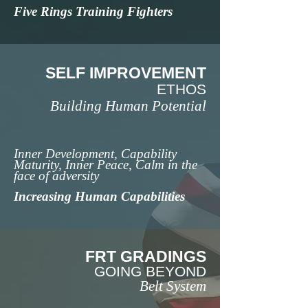
Five Rings Training Fighters
SELF IMPROVEMENT
ETHOS
Building Human Potential
Inner Development, Capability
Maturity, Inner Peace, Calm in the
face of adversity
Increasing Human Capabilities
FRT GRADINGS
GOING BEYOND
Belt System