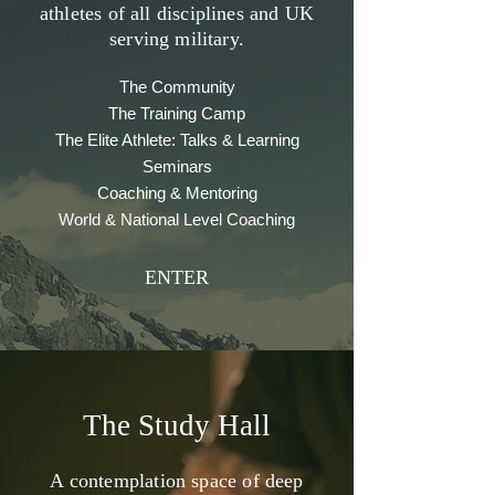
athletes of all disciplines and UK
serving military.
The Community
The Training Camp
The Elite Athlete: Talks & Learning
Seminars
Coaching & Mentoring
World & National Level Coaching
ENTER
The Study Hall
A contemplation space of deep