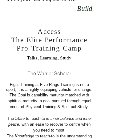
Build
Access
The Elite Performance
Pro-Training Camp
Talks, Learning, Study
The Warrior Scholar
Fight Training at Five Rings Training is not a
sport, it is a highly equipping vehicle for change.
The
Goal
is capability maturity matched with
spiritual maturity: a goal pursued through equal
count of Physical Training & Spiritual Study.
The
State
to reach-to is
inner balance and inner
peace
, with an ease to recover to centre when
you need to most.
The
Knowledge
to reach-to is the understanding