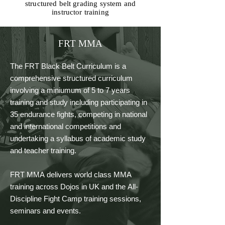
structured belt grading system and
instructor training
FRT MMA
The FRT Black Belt Curriculum is a 
comprehensive structured curriculum 
involving a miniumum of 5 to 7 years 
training and study including participating in 
35 endurance fights, competing in national 
and international competitions and 
undertaking a syllabus of academic study 
and teacher training.

FRT MMA delivers world class MMA 
training across Dojos in UK and the All-
Discipline Fight Camp training sessions, 
seminars and events.
