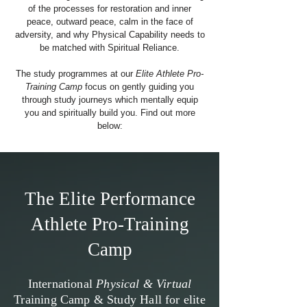
of the processes for restoration and inner
peace, outward peace, calm in the face of
adversity, and why Physical Capability needs to
be matched with Spiritual Reliance.
The study programmes at our
Elite Athlete Pro-
Training Camp
focus on gently guiding you
through study journeys which mentally equip
you and spiritually build you.
Find out more
below:
The Elite Performance
Athlete Pro-Training
Camp
International
Physical & Virtual
Training Camp & Study Hall for elite