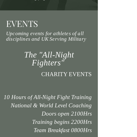
EVENTS
Upcoming events for athletes of all
disciplines and UK Serving Military
The "All-Night
Fighters"
CHARITY EVENTS
10 Hours of All-Night Fight Training
National & World Level Coaching
Doors open 2100Hrs
Training begins 2200Hrs
Team Breakfast 0800Hrs