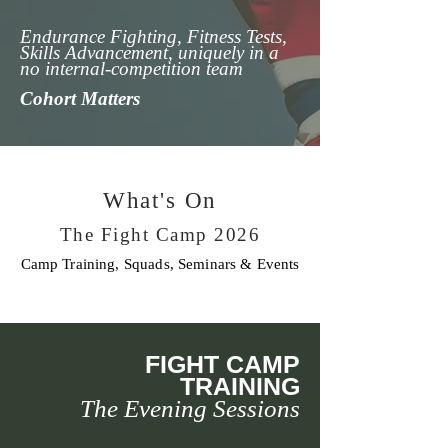
Endurance Fighting, Fitness Tests,
Skills Advancement, uniquely in a
no internal-competition team
Cohort Matters
What's On
The Fight Camp 2026
Camp Training, Squads, Seminars & Events
FIGHT CAMP
TRAINING
The Evening Sessions