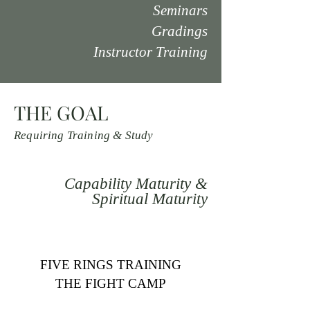
Seminars
Gradings
Instructor Training
THE GOAL
Requiring Training & Study
Capability Maturity &
Spiritual Maturity
FIVE RINGS TRAINING
THE FIGHT CAMP