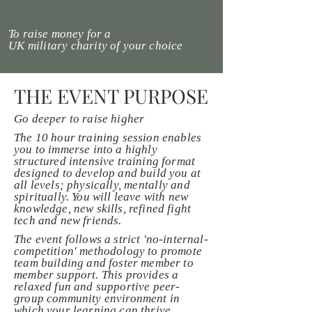
To raise money for a
UK
military
charity of your choice
THE EVENT PURPOSE
Go deeper to raise higher
The 10 hour training session enables
you to immerse into a highly
structured intensive training format
designed to develop and build you at
all levels; physically,
mentally
and
spiritually. You will leave with new
knowledge, new skills, refined fight
tech and new friends.
The event follows a strict 'no-internal-
competition' methodology to promote
team building and foster member to
member support. This provides a
relaxed fun and supportive peer-
group community environment in
which your learning can thrive.