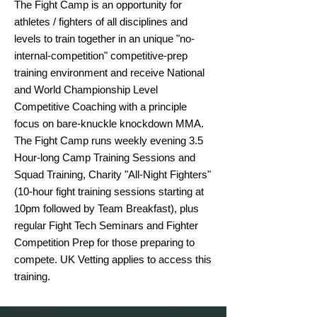
The Fight Camp is an opportunity for 
athletes / fighters of all disciplines and 
levels to train together in an unique "no-
internal-competition" competitive-prep 
training environment and receive National 
and World Championship Level 
Competitive Coaching with a principle 
focus on bare-knuckle knockdown MMA.

The Fight Camp runs weekly evening 3.5 
Hour-long Camp Training Sessions and 
Squad Training, Charity "All-Night Fighters" 
(10-hour fight training sessions starting at 
10pm followed by Team Breakfast), plus 
regular Fight Tech Seminars and Fighter 
Competition Prep for those preparing to 
compete. UK Vetting applies to access this 
training.