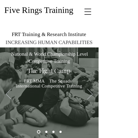
Five Rings Training
FRT Training & Research Institute
INCREASING HUMAN CAPABILITIES
National & World Championship Level
Competitive Training
The Fight Camp
FRT MMA The Squads
International
Competitive
Training