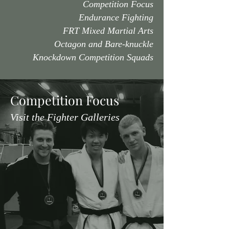
Competition Focus
Endurance Fighting
FRT Mixed Martial Arts
Octagon and Bare-knuckle
Knockdown Competition Squads
Competition Focus
Visit the Fighter Galleries