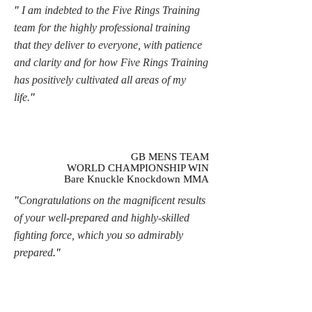
"
I am indebted to the Five Rings Training
team for the highly professional training
that they deliver to everyone, with patience
and clarity and for how Five Rings Training
has positively cultivated all areas of my
life.
"
GB MENS TEAM
WORLD CHAMPIONSHIP WIN
Bare Knuckle Knockdown MMA
"
Congratulations on the magnificent results
of your well-prepared and highly-skilled
fighting force, which you so admirably
prepared
."
SPORTS PSYCHOLOGIST