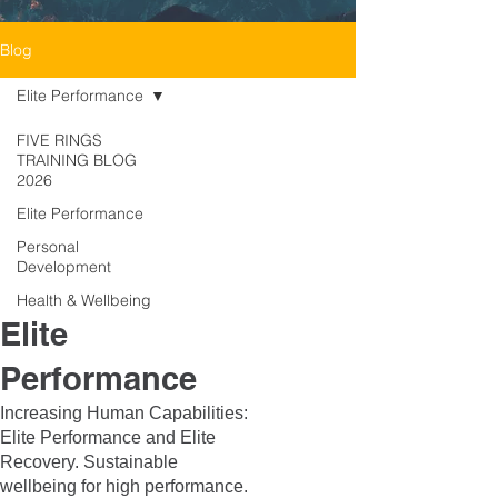
Blog
Elite Performance
FIVE RINGS
TRAINING BLOG
2026
Elite Performance
Personal
Development
Health & Wellbeing
Elite
Performance
Increasing Human Capabilities:
Elite Performance and Elite
Recovery. Sustainable
wellbeing for high performance.