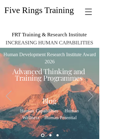
Five Rings Training
FRT Training & Research Institute
INCREASING HUMAN CAPABILITIES
Human Development Research Institute Award
2026
Advanced Thinking and
Training Programmes​
Blog
Human Capabilities Human
Wellness Human Potential