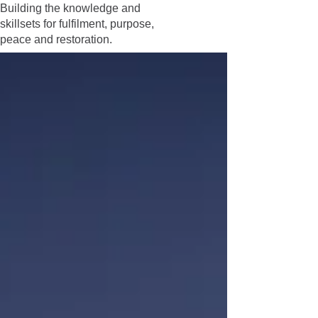
Building the knowledge and
skillsets for fulfilment, purpose,
peace and restoration.