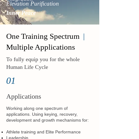
Elevation Purification
Inner Peace
One Training Spectrum
|
Multiple Applications
To fully equip you for the whole
Human Life Cycle
01
Applications
Working along one spectrum of
applications. Using keying, recovery,
development and growth mechanisms for:
Athlete training and Elite Performance
Leadership