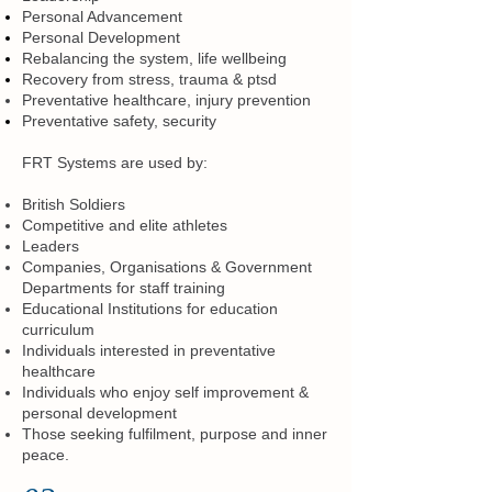
Personal Advancement
Personal Development
Rebalancing the system, life wellbeing
Recovery from stress, trauma & ptsd
Preventative healthcare, injury prevention
Preventative safety, security
FRT Systems are used by:
British Soldiers
Competitive and elite athletes
Leaders
Companies, Organisations & Government
Departments for staff training
Educational Institutions for education
curriculum
Individuals interested in preventative
healthcare
Individuals who enjoy self improvement &
personal development
Those seeking fulfilment, purpose and inner
peace.