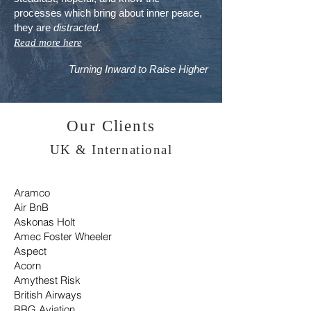
processes which bring about inner peace,
they are
distracted
.
Read more here
Turning Inward to
Raise
Higher
Our Clients
UK & International
Aramco
Air BnB
Askonas Holt
Amec Foster Wheeler
Aspect
Acorn
Amythest Risk
British Airways
BBG Aviation