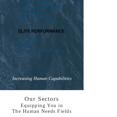
Personal Development
Learning & Development
Study Courses
Advanced Coaching
ELITE PERFORMANCE
Elite Athlete
Leaders
Advanced Studies Series
Increasing Human Capabilities
Our Sectors
Equipping You in
The Human Needs Fields