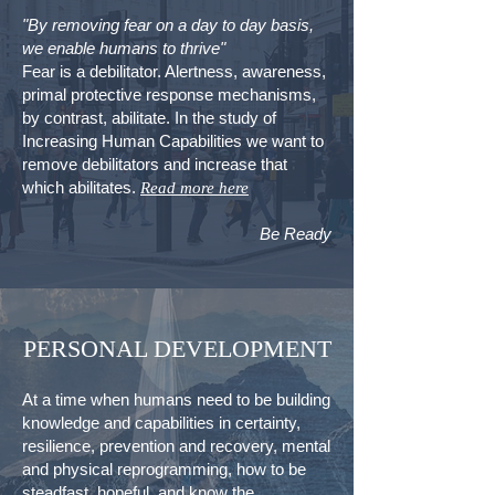
"By removing fear on a day to day basis,
we enable humans to thrive"
Fear is a debilitator. Alertness, awareness,
primal protective response mechanisms,
by contrast, abilitate. In the study of
Increasing Human Capabilities we want to
remove debilitators and increase that
which abilitates.
Read more here
Be Ready
PERSONAL DEVELOPMENT
At a time when humans need to be building
knowledge and capabilities in certainty,
resilience, prevention and recovery, mental
and physical reprogramming, how to be
steadfast, hopeful, and know the