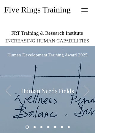
Five Rings Training
FRT Training & Research Institute
INCREASING HUMAN CAPABILITIES
Human Development Training Award 2025
Human Needs Fields