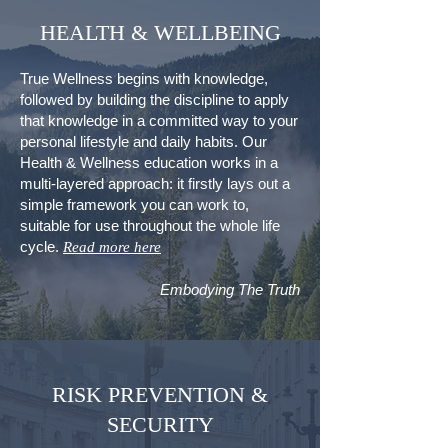
HEALTH & WELLBEING
True Wellness begins with knowledge,
followed by building the discipline to apply
that knowledge in a committed way to your
personal lifestyle and daily habits.
Our
Health & Wellness education works in a
multi-layered approach: it firstly lays out a
simple framework you can work to,
suitable for use throughout the whole life
cycle.
Read more here
Embodying The Truth
RISK PREVENTION &
SECURITY