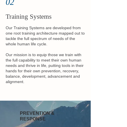
02
Training Systems
Our Training Systems are developed from
one root training architecture mapped out to
tackle the full spectrum of needs of the
whole human life cycle.
Our mission is to equip those we train with
the full capability to meet their own human
needs and thrive in life, putting tools in their
hands for their own prevention, recovery,
balance, development, advancement and
alignment.
PREVENTION &
RESPONSE