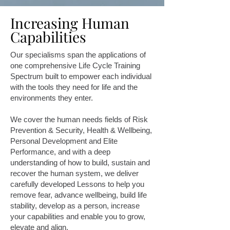
Increasing Human
Capabilities
Our specialisms span the applications of
one comprehensive Life Cycle Training
Spectrum built to empower each individual
with the tools they need for life and the
environments they enter.
We cover the human needs fields of Risk
Prevention & Security, Health & Wellbeing,
Personal Development and Elite
Performance, and with
a deep
understanding of how to build, sustain and
recover the human system, we deliver
carefully developed Lessons to help you
remove fear, advance wellbeing, build life
stability, develop as a person, increase
your capabilities and enable you to grow,
elevate and align.