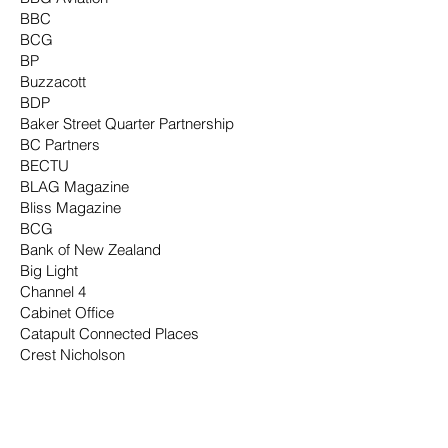
BBC
BCG
BP
Buzzacott
BDP
Baker Street Quarter Partnership
BC Partners
BECTU
BLAG Magazine
Bliss Magazine
BCG
Bank of New Zealand
Big Light
Channel 4
Cabinet Office
Catapult Connected Places
Crest Nicholson
Conde Nast
Company Magazine
Cadburys
City of London