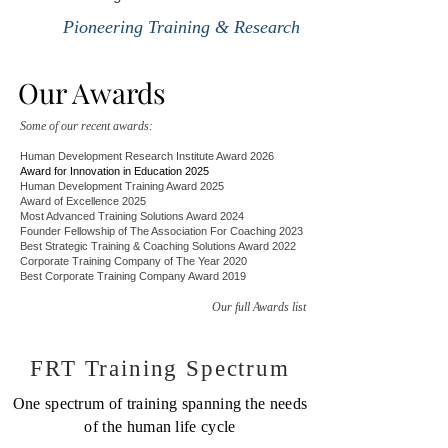
Pioneering Training & Research
Our Awards
Some of our recent awards:
Human Development Research Institute Award 2026
Award for Innovation in Education 2025
Human Development Training Award 2025
Award of Excellence 2025
Most Advanced Training Solutions Award 2024
Founder Fellowship of The Association For Coaching 2023
Best Strategic Training & Coaching Solutions Award 2022
Corporate Training Company of The Year 2020
Best Corporate Training Company Award 2019
Our full Awards list
FRT Training Spectrum
One s
pectrum of training spanning the needs
of the human life cycle