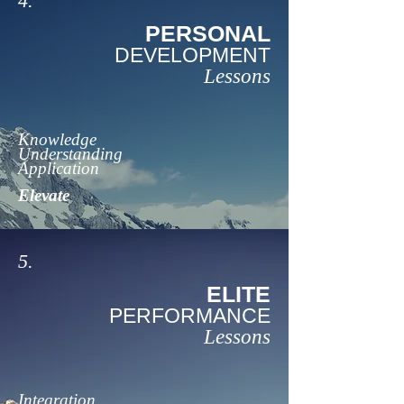
4.
PERSONAL
DEVELOPMENT
Lessons
Knowledge
Understanding
Application
Elevate
5.
ELITE
PERFORMANCE
Lessons
Integration