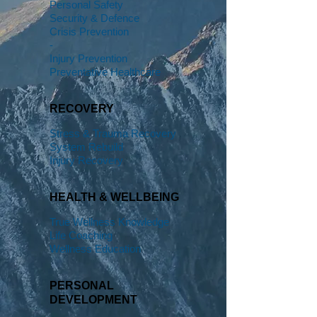
Personal Safety
Security & Defence
Crisis Prevention
-
Injury Prevention
Preventative Healthcare
RECOVERY
Stress & Trauma Recovery
System Rebuild
Injury Recovery
HEALTH & WELLBEING
True Wellness Knowledge
Life Coaching
Wellness Education
PERSONAL
DEVELOPMENT