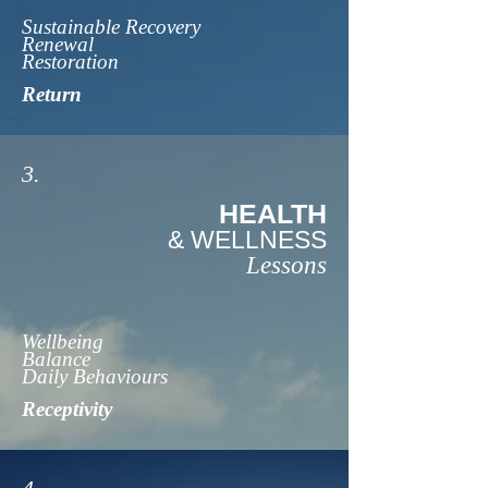
Sustainable Recovery
Renewal
Restoration
Return
3.
HEALTH
& WELLNESS
Lessons
Wellbeing
Balance
Daily Behaviours
Receptivity