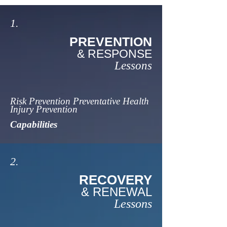
1.
PREVENTION
& RESPONSE
Lessons
Risk Prevention Preventative Health
Injury Prevention
Capabilities
2.
RECOVERY
& RENEWAL
Lessons