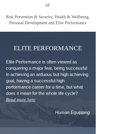
of
Risk Prevention & Security, Health & Wellbeing,
Personal Development and Elite Performance
ELITE PERFORMANCE
Elite Performance is often viewed as
conquering a major feat, being successful
in achieving an arduous but high achieving
goal, having a successful high
performance career for a time, but what
does it mean for the whole life cycle?
Read more here
Human Equipping