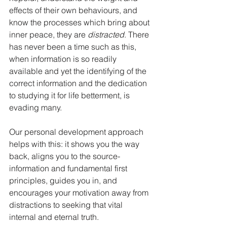
effects of their own behaviours, and 
know the processes which bring about 
inner peace, they are 
distracted
. There 
has never been a time such as this, 
when information is so readily 
available and yet the identifying of the 
correct information and the dedication 
to studying it for life betterment, is 
evading many. 
Our personal development approach 
helps with this: it shows you the way 
back, aligns you to the source-
information and fundamental first 
principles, guides you in, and 
encourages your motivation away from 
distractions to seeking that vital 
internal and eternal truth. 