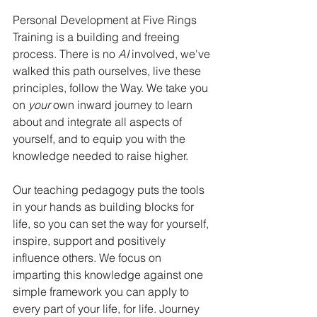
Personal Development at Five Rings 
Training is a building and freeing 
process. There is no 
AI
 involved, we've 
walked this path ourselves, live these 
principles, follow the Way. We take you 
on 
your 
own inward journey to learn 
about and integrate all aspects of 
yourself, and to equip you with the 
knowledge needed to raise higher. 
Our teaching pedagogy puts the tools 
in your hands as building blocks for 
life, so you can set the way for yourself, 
inspire, support and positively 
influence others. We focus on 
imparting this knowledge against one 
simple framework you can apply to 
every part of your life, for life. Journey 