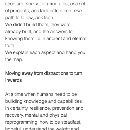
structure, 
one
 set of principles, 
one
 set 
of precepts, 
one
 ladder to climb, 
one
path to follow, 
one
 truth. 
We didn't build them, they were 
already built, and the answers to 
knowing them lie in ancient and eternal 
truth. 
We explain each aspect and hand you 
the map. 
Moving away from distractions to turn 
inwards
At a time when humans need to be 
building knowledge and capabilities 
in certainty, resilience, prevention and 
recovery, mental and physical 
reprogramming, how to be steadfast, 
hopeful, understand the weight and 