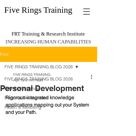
Five Rings Training
FRT Training & Research Institute
INCREASING HUMAN CAPABILITIES
Post
FIVE RINGS TRAINING BLOG 2026
FIVE RINGS TRAINING
FIVE RINGS TRAINING BLOG 2026
Apr 15
2 min read
Personal Development
Elite Performance
Rigorous integrated knowledge 
Personal Development
applications mapping out your System 
Health & Wellbeing
and your Path. 