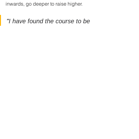
inwards, go deeper to raise higher. 
"
I have found the course to be 
transformative and nourishing. 
It has unblocked belief 
systems and learnt behaviour 
that is no longer beneficial"
" It has been an amazing 
course which I have enjoyed 
every second of and found it to 
be the most useful and 
effective work I have done" 
Find out more at 
www.fiveringstraining.com