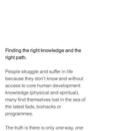
Finding the right knowledge and the 
right path.
People struggle and suffer in life 
because they don’t 
know
 and without 
access to core human development 
knowledge (physical and spiritual), 
many find themselves lost in the sea of 
the latest fads, biohacks or 
programmes. 
The truth is there is only 
one
 way, 
one