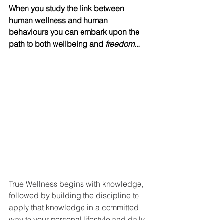
When you study the link between 
human wellness and human 
behaviours you can embark upon the 
path to both wellbeing and 
freedom...
with knowledge, followed by building 
the discipline to apply that knowledge 
in a commi
tted way to your personal lifestyle and 
daily habits. 
True Wellness begins with knowledge, 
followed by building the discipline to 
apply that knowledge in a committed 
way to your personal lifestyle and daily 