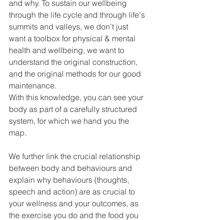
and why. To sustain our wellbeing 
through the life cycle and through life's 
summits and valleys, we don’t just 
want a toolbox for physical & mental 
health and wellbeing, we want to 
understand the original construction, 
and the original methods for our good 
maintenance. 
With this knowledge, you can see your 
body as part of a carefully structured 
system, for which we hand you the 
map.
We further link the crucial relationship 
between body and behaviours and 
explain why behaviours (thoughts, 
speech and action) are as crucial to 
your wellness and your outcomes, as 
the exercise you do and the food you 