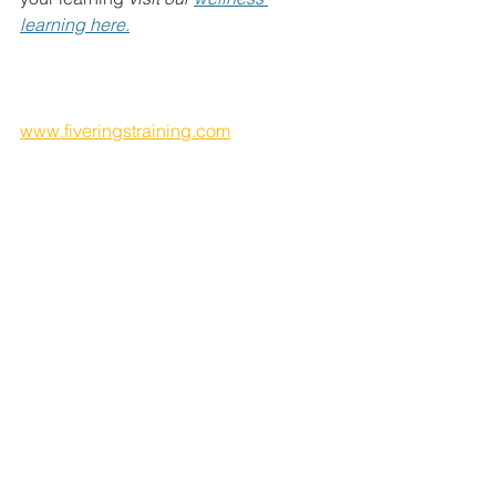
learning here.
That first foundational step is built 
through 1) education and then 2) 
integration.
www.fiveringstraining.com
Our Health & Wellness education 
works in a multi-layered approach: it 
firstly lays out a simple framework you 
can work to, suitable for use throughout 
the whole life cycle, and explains the 
key structure and principles of your 
own Human System. With this 
knowledge you are better placed to 
demystify the myriad of wellbeing 
approaches and biohacks on offer in 
the modern wellbeing industry, to 
discern what works, what doesn’t work, 