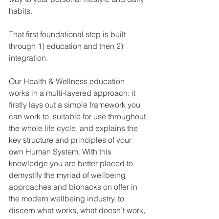
habits. 
That first foundational step is built 
through 1) education and then 2) 
integration.
Our Health & Wellness education 
works in a multi-layered approach: it 
firstly lays out a simple framework you 
can work to, suitable for use throughout 
the whole life cycle, and explains the 
key structure and principles of your 
own Human System. With this 
knowledge you are better placed to 
demystify the myriad of wellbeing 
approaches and biohacks on offer in 
the modern wellbeing industry, to 
discern what works, what doesn’t work, 