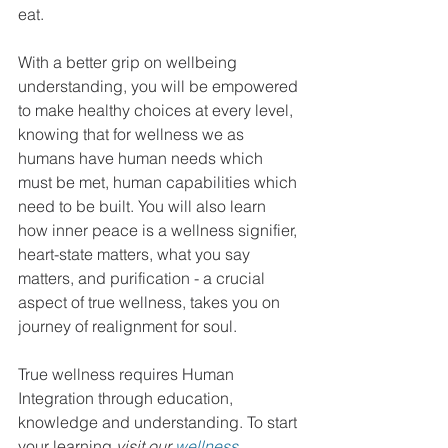
eat. 
With a better grip on wellbeing 
understanding, you will be empowered 
to make healthy choices at every level, 
knowing that for wellness we as 
humans have human needs which 
must be met, human capabilities which 
need to be built. You will also learn 
how inner peace is a wellness signifier, 
heart-state matters, what you say 
matters, and purification - a crucial 
aspect of true wellness, takes you on 
journey of realignment for soul. 
True wellness requires Human 
Integration through education, 
knowledge and understanding. To start 
your learning 
visit our 
wellness 