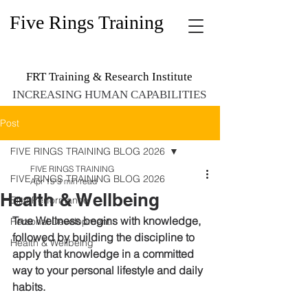
Five Rings Training
FRT Training & Research Institute
INCREASING HUMAN CAPABILITIES
Post
FIVE RINGS TRAINING BLOG 2026
FIVE RINGS TRAINING
FIVE RINGS TRAINING BLOG 2026
Apr 15
3 min read
Health & Wellbeing
Elite Performance
True Wellness begins with knowledge, 
Personal Development
followed by building the discipline to 
Health & Wellbeing
apply that knowledge in a committed 
way to your personal lifestyle and daily 
habits. 
W