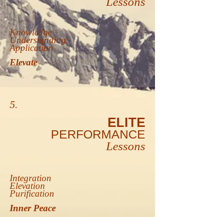
Lessons
Knowledge
Understanding
Application
Elevate
5.
ELITE
PERFORMANCE
Lessons
Integration
Elevation
Purification
Inner Peace