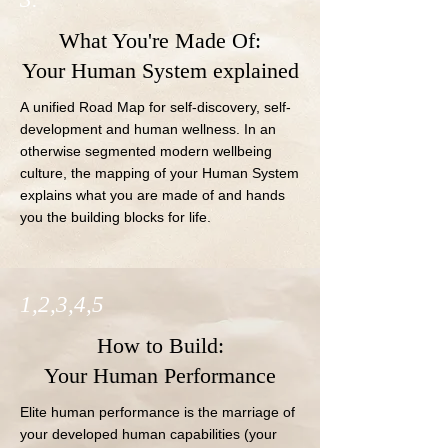
What You're Made Of:
Your Human System explained
A unified Road Map for self-discovery, self- 
development and human wellness. In an 
otherwise segmented modern wellbeing 
culture, the mapping of your Human System 
explains what you are made of and hands 
you the building blocks for life.
1,2,3,4,5
How to Build:
Your Human Performance
Elite human performance is the marriage of 
your developed human capabilities (your 