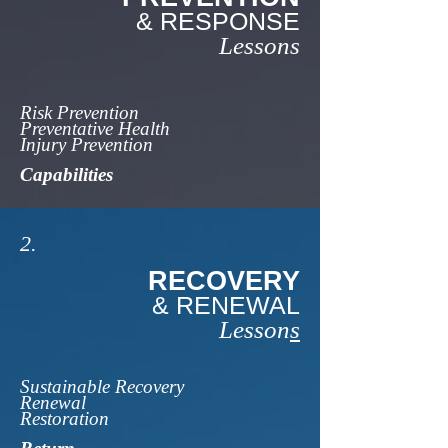
& RESPONSE
Lessons
Risk Prevention
Preventative Health
Injury Prevention
Capabilities
2.
RECOVERY
& RENEWAL
Lesson
s
Sustainable Recovery
Renewal
Restoration