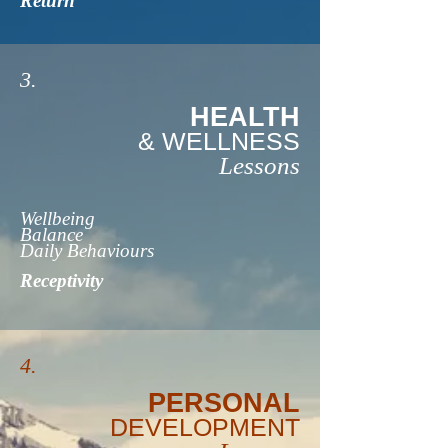
Return
3.
HEALTH
& WELLNESS
Lessons
Wellbeing
Balance
Daily Behaviours
Receptivity
4.
PERSONAL
DEVELOPMENT