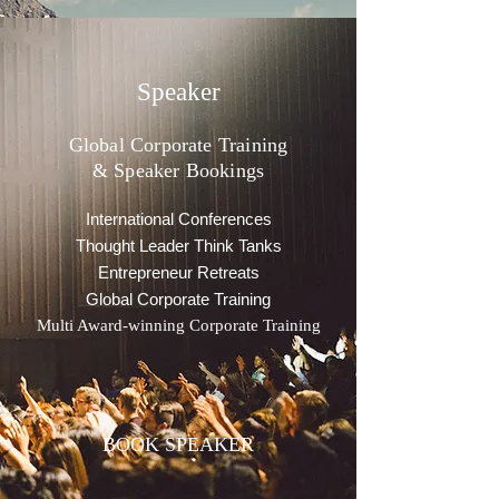
Speaker
Global Corporate Training
& Speaker Bookings
International Conferences
Thought Leader Think Tanks
Entrepreneur Retreats
Global Corporate Training
Multi Award-winning Corporate Training
BOOK SPEAKER