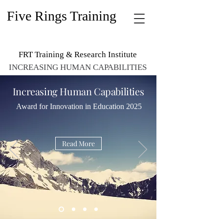
Five Rings Training
FRT Training & Research Institute
INCREASING HUMAN CAPABILITIES
Increasing Human Capabilities
Award for Innovation in Education 2025
Read More