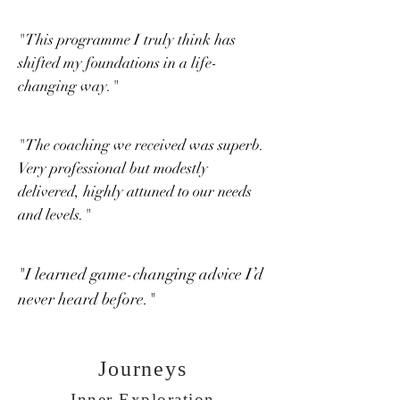
"This programme I truly think has
shifted my foundations in a life-
changing way."
"The coaching we received was superb.
Very professional but modestly
delivered, highly attuned to our needs
and levels."
"I learned game-changing advice I’d
never heard before."
Journeys
Inner Exploration