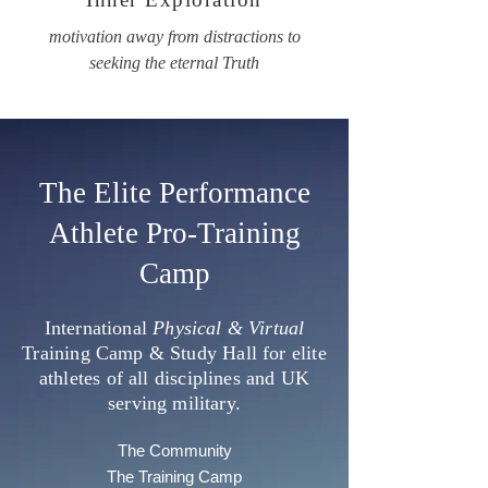
motivation away from distractions to
seeking the eternal Truth
The Elite Performance
Athlete Pro-Training
Camp
International
Physical & Virtual
Training Camp & Study Hall for elite
athletes of all disciplines and UK
serving military.
The Community
The Training Camp