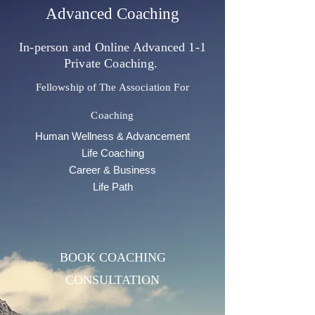
Advanced Coaching
In-person and Online Advanced 1-1
Private Coaching.
Fellowship of
The Association For
Coaching
Human Wellness & Advancement
Life Coaching
Career & Business
Life Path
BOOK COACHING
CONSULTATION