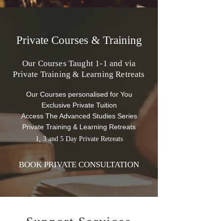
Private Courses & Training
Our Courses Taught 1-1 and via
Private Training & Learning
Retreats
Our Courses personalised for You
Exclusive Private Tuition
Access The Advanced Studies Series
Private Training & Learning Retreats
1, 3 and 5 Day Private Retreats
BOOK PRIVATE CONSULTATION