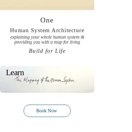
One
Human System Architecture
explaining your whole human system &
providing you with a map for living
Build for Life
Learn
Book Now