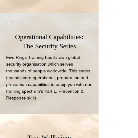
1.
Operational Capabilities:
The Security Series
Five Rings Training has its own global 
security organisation which serves 
thousands of people worldwide. This series 
teaches core operational, preparation and 
prevention capabilities to equip you with our 
training spectrum's Part 1. Prevention & 
Response skills.
3.
True Wellbeing: