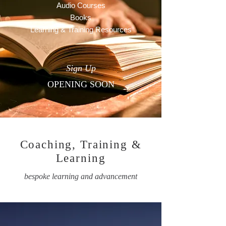
Audio Courses
Books
Learning & Training Resources
Sign Up
OPENING SOON
Coaching, Training &
Learning
bespoke learning and advancement