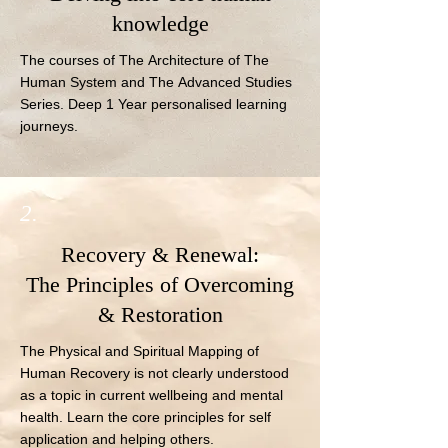
knowledge
The courses of The Architecture of The 
Human System and The Advanced Studies 
Series. Deep 1 Year personalised learning 
journeys.
2.
Recovery & Renewal:
The Principles of Overcoming
& Restoration
The Physical and Spiritual Mapping of 
Human Recovery is not clearly understood 
as a topic in current wellbeing and mental 
health. Learn the core principles for self 
application and helping others.