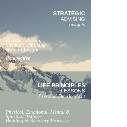
STRATEGIC
ADVISING
Insights
Private Advising
Strategic Thinking
Human Insights
Perspective
LIFE PRINCIPLES
LESSONS
Personal Development
Physical, Emotional, Mental &
Spiritual Wellness
Building & Recovery Processes