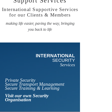
Support
Services
International Supportive Services
for our Clients & Members
making life easier, paving the way, bringing
you back to life
INTERNATIONAL
SECURITY
Services
Private Security
Secure Transport Management
Secure Training & Learning
Visit our own Security
Organisation