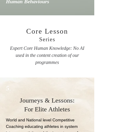
Human Behaviours
Core Lesson
Series
Expert Core Human Knowledge: No AI
used in the content creation of our
programmes
5.
Journeys & Lessons:
For Elite Athletes
World and National level Competitive 
Coaching educating athletes in system 