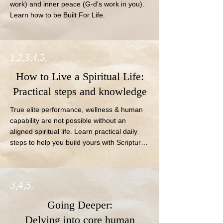
work) and inner peace (G-d's work in you).  
Learn how to be Built For Life.
1,2,3,4,5.
How to Live a Spiritual Life:
Practical steps and knowledge
True elite performance, wellness & human 
capability are not possible without an 
aligned spiritual life. Learn practical daily 
steps to help you build yours with Scripture-
based education and free resources.
3,4,5.
Going Deeper:
Delving into core human