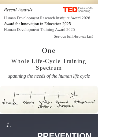
Recent Awards
Human Development Research Institute Award 2026
Award for Innovation in Education 2025
Human Development Training Award 2025
See our full
Awards List
One
Whole Life-Cycle Training
Spectrum
spanning the needs of the human life cycle
1.
PREVENTION