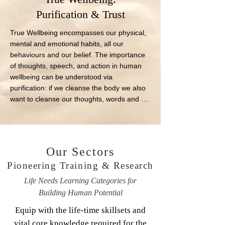
Purification & Trust
True Wellbeing encompasses our physical, 
mental and emotional habits, all our 
behaviours and our belief. The importance 
of thoughts, speech, and action in human 
wellbeing can be understood via 
purification: if we cleanse the body we also 
want to cleanse our thoughts, words and 
deeds.
Our Sectors
Pioneering Training & Research
Life Needs Learning Categories for
Building Human Potential
Equip with the life-time skillsets and
vital core knowledge required for the