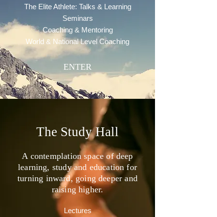
The Elite Athlete: Talks & Learning
Seminars
Coaching & Mentoring
World & National Level Coaching
ENTER
The Study Hall
A contemplation space of deep
learning, study and education for
turning inward, going deeper and
raising higher.
Lectures