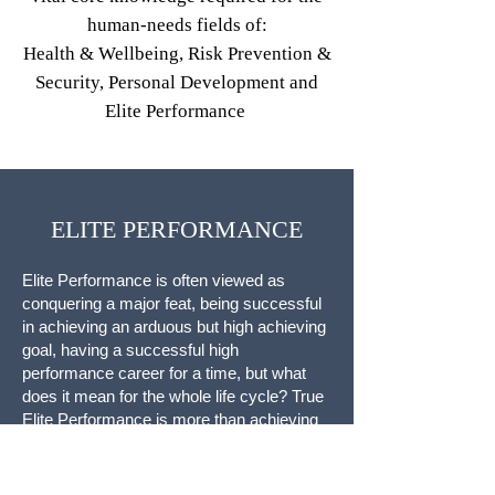
human-needs fields of:
Health & Wellbeing, Risk Prevention &
Security, Personal Development and
Elite Performance
ELITE PERFORMANCE
Elite Performance is often viewed as
conquering a major feat, being successful
in achieving an arduous but high achieving
goal, having a successful high
performance career for a time, but what
does it mean for the whole life cycle? True
Elite Performance is more than achieving
one great feat, it is the ability to live at high
levels of capability, good health and inner
peace in a fulfilled and sustainable Way.