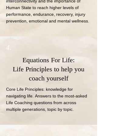
interconnectivity and the importance of 
Human State to reach higher levels of 
performance, endurance, recovery, injury 
prevention, emotional and mental wellness.
4.
Equations For Life:
Life Principles to help you
coach yourself
Core Life Principles: knowledge for 
navigating life. Answers to the most-asked 
Life Coaching questions from across 
multiple generations, topic by topic.
3.