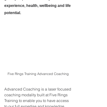
experience, health, wellbeing and life 
potential.
Five Rings Training Advanced Coaching
Advanced Coaching is a laser focused 
coaching modality built at Five Rings 
Training to enable you to have access 
to our full expertise and knowledge. 