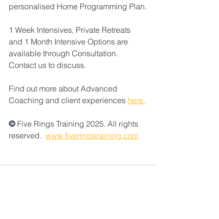
personalised Home Programming Plan.
1 Week Intensives, Private Retreats 
and 1 Month Intensive Options are 
available through Consultation. 
Contact us to discuss. 
Find out more about Advanced 
Coaching and client experiences 
here.
© 
Five Rings Training 2025. All rights 
reserved.  
www.fiveringstraining.com