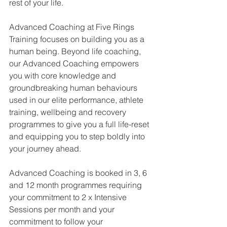
rest of your life.
Advanced Coaching at Five Rings 
Training focuses on building you as a 
human being. Beyond life coaching, 
our Advanced Coaching empowers 
you with core knowledge and 
groundbreaking human behaviours 
used in our elite performance, athlete 
training, wellbeing and recovery 
programmes to give you a full life-reset 
and equipping you to step boldly into 
your journey ahead.
Advanced Coaching is booked in 3, 6 
and 12 month programmes requiring 
your commitment to 2 x Intensive 
Sessions per month and your 
commitment to follow your 