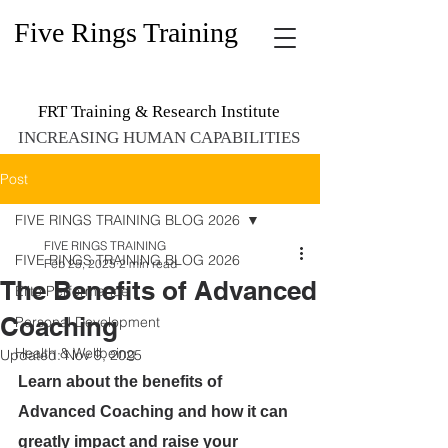
Five Rings Training
FRT Training & Research Institute
INCREASING HUMAN CAPABILITIES
Post
FIVE RINGS TRAINING BLOG 2026
FIVE RINGS TRAINING
FIVE RINGS TRAINING BLOG 2026
Feb 25, 2025
2 min read
The Benefits of Advanced
Elite Performance
Coaching
Personal Development
Health & Wellbeing
Updated:
Nov 9, 2025
Learn about the benefits of 
Advanced Coaching and how it can 
greatly impact and raise your 