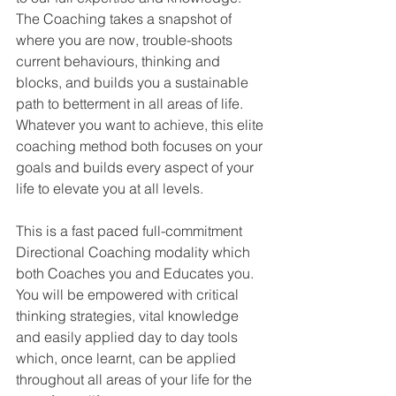
The Coaching takes a snapshot of 
where you are now, trouble-shoots 
current behaviours, thinking and 
blocks, and builds you a sustainable 
path to betterment in all areas of life. 
Whatever you want to achieve, this elite 
coaching method both focuses on your 
goals and builds every aspect of your 
life to elevate you at all levels. 
This is a fast paced full-commitment 
Directional Coaching modality which 
both Coaches you and Educates you. 
You will be empowered with critical 
thinking strategies, vital knowledge 
and easily applied day to day tools 
which, once learnt, can be applied 
throughout all areas of your life for the 