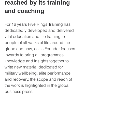
reached by its training 
and coaching 
For 16 years Five Rings Training has 
dedicatedly developed and delivered 
vital education and life training to 
people of all walks of life around the 
globe and now, as its Founder focuses 
inwards to bring all programmes 
knowledge and insights together to 
write new material dedicated for 
military wellbeing, elite performance 
and recovery, the scope and reach of 
the work is highlighted in the global 
business press. 