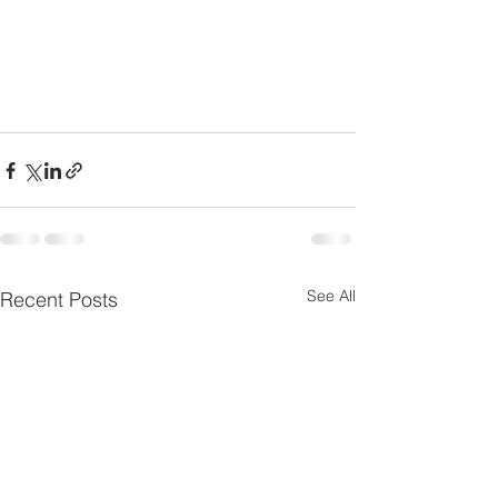
See All
Recent Posts