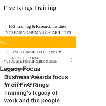
Five Rings Training
FRT Training & Research Institute
INCREASING HUMAN CAPABILITIES
Post
FIVE RINGS TRAINING BLOG 2026
FIVE RINGS TRAINING
FIVE RINGS TRAINING BLOG 2026
Nov 9, 2025
1 min read
Legacy Focus
Elite Performance
Business Awards focus 
Personal Development
Health & Wellbeing
in on Five Rings 
Training's legacy of 
work and the people 